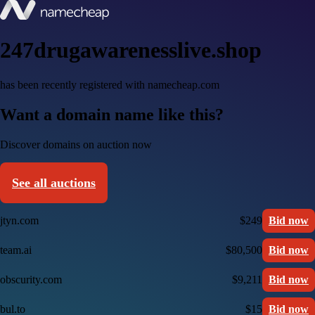
247drugawarenesslive.shop
has been recently registered with namecheap.com
Want a domain name like this?
Discover domains on auction now
See all auctions
jtyn.com
$249
Bid now
team.ai
$80,500
Bid now
obscurity.com
$9,211
Bid now
bul.to
$15
Bid now