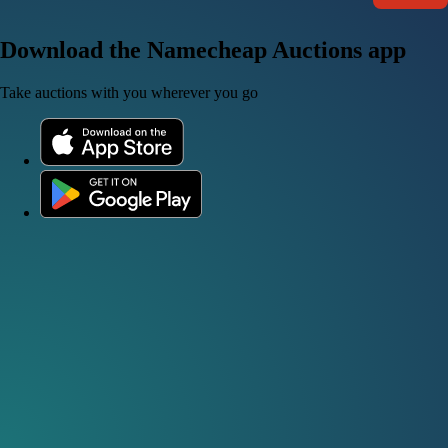
Download the Namecheap Auctions app
Take auctions with you wherever you go